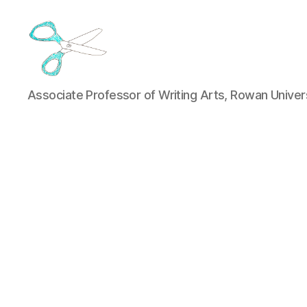
Jason
Associate Professor of Writing Arts, Rowan Univer
Luther