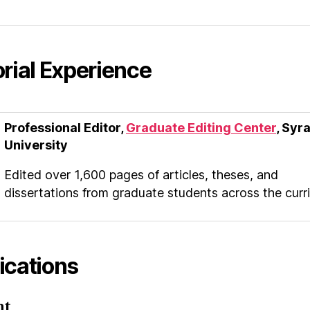
orial Experience
Professional Editor,
Graduate Editing Center
, Syr
University
Edited over 1,600 pages of articles, theses, and
dissertations from graduate students across the curr
ications
nt