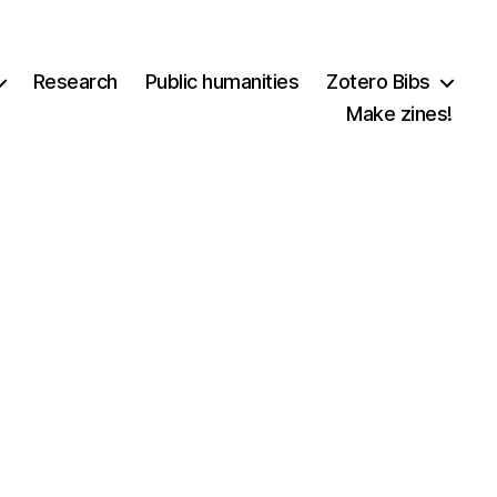
Research
Public humanities
Zotero Bibs
Make zines!