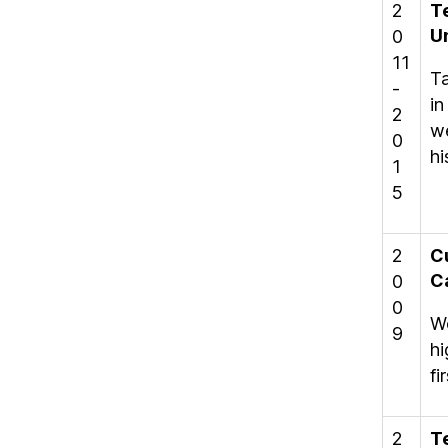
2
T
U
0
11
Ta
-
in
2
we
0
hi
1
5
2
C
C
0
0
Wo
9
hi
fi
2
T