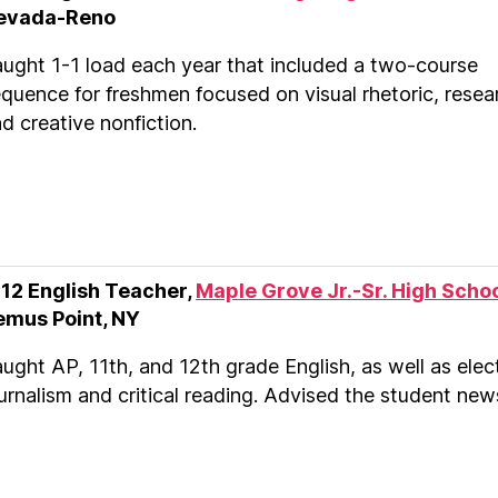
evada-Reno
ught 1-1 load each year that included a two-course
quence for freshmen focused on visual rhetoric, resea
d creative nonfiction.
-12 English Teacher,
Maple Grove Jr.-Sr. High Scho
emus Point, NY
ught AP, 11th, and 12th grade English, as well as elect
urnalism and critical reading. Advised the student new