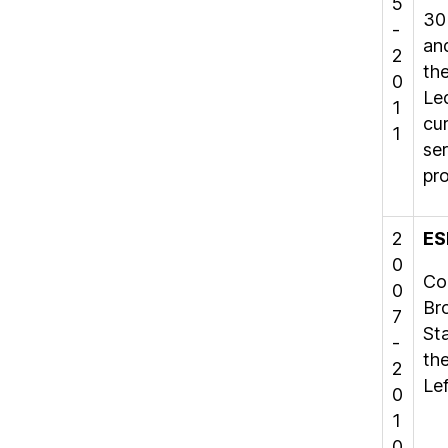
5
30
-
and
2
th
0
Led
1
cu
1
se
pr
2
ES
0
Co
0
Br
7
St
-
the
2
Lef
0
1
0