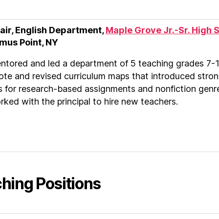
air, English Department,
Maple Grove Jr.-Sr. High 
mus Point, NY
ntored and led a department of 5 teaching grades 7-1
ote and revised curriculum maps that introduced stro
es for research-based assignments and nonfiction genr
ked with the principal to hire new teachers.
hing Positions