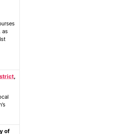
ourses
, as
ist
strict
,
ocal
m’s
y of