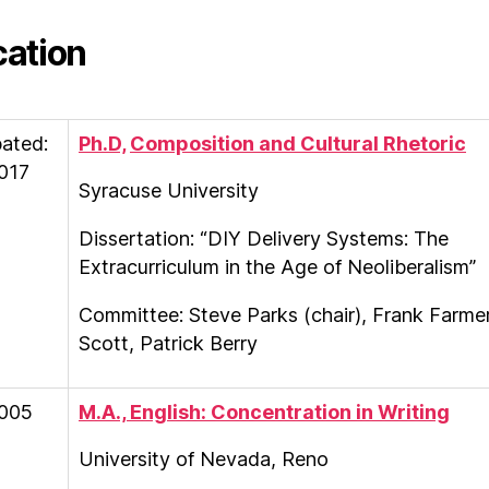
ation
pated:
Ph.D,
Composition and Cultural Rhetoric
017
Syracuse University
Dissertation: “DIY Delivery Systems: The
Extracurriculum in the Age of Neoliberalism”
Committee: Steve Parks (chair), Frank Farme
Scott, Patrick Berry
005
M.A., English: Concentration in Writing
University of Nevada, Reno