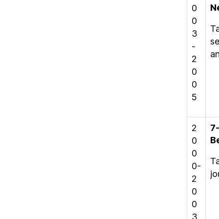
N
0
0
Ta
3
se
-
an
2
0
0
5
2
7
B
0
0
Ta
0-
jo
2
0
0
3