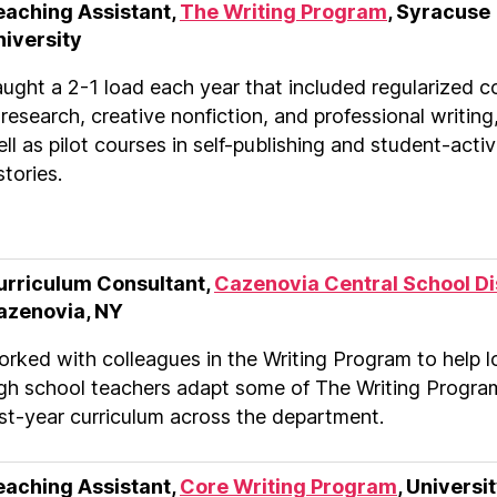
eaching Assistant,
The Writing Program
, Syracuse
niversity
ught a 2-1 load each year that included regularized c
 research, creative nonfiction, and professional writing
ll as pilot courses in self-publishing and student-activ
stories.
urriculum Consultant,
Cazenovia Central School Di
azenovia, NY
rked with colleagues in the Writing Program to help l
gh school teachers adapt some of The Writing Progra
rst-year curriculum across the department.
eaching Assistant,
Core Writing Program
, Universit