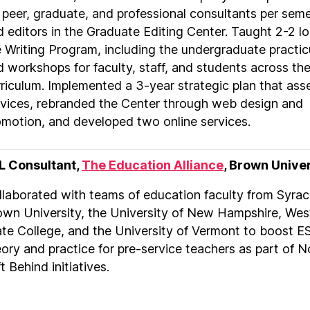
 peer, graduate, and professional consultants per sem
 editors in the Graduate Editing Center. Taught 2-2 lo
e Writing Program, including the undergraduate practi
 workshops for faculty, staff, and students across th
rriculum. Implemented a 3-year strategic plan that as
rvices, rebranded the Center through web design and
omotion, and developed two online services.
L Consultant,
The Education Alliance
, Brown Unive
llaborated with teams of education faculty from Syrac
own University, the University of New Hampshire, West
ate College, and the University of Vermont to boost E
ory and practice for pre-service teachers as part of N
t Behind initiatives.