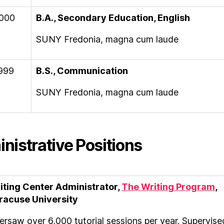
000
B.A., Secondary Education, English
SUNY Fredonia, magna cum laude
999
B.S., Communication
SUNY Fredonia, magna cum laude
nistrative Positions
iting Center Administrator,
The Writing Program
,
racuse University
ersaw over 6,000 tutorial sessions per year. Supervise