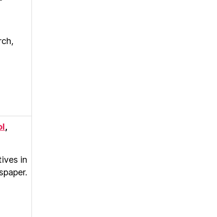
rch,
ol
,
ives in
spaper.