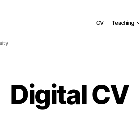
CV
Teaching
sity
Digital CV