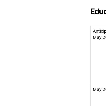
Educ
Antici
May 2
May 2