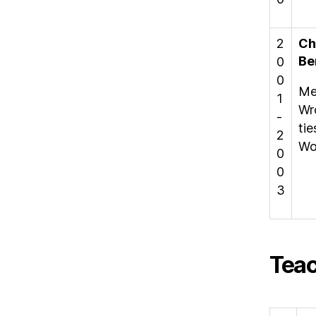
2
Ch
Be
0
0
Me
1
Wr
-
ti
2
Wor
0
0
3
Teac