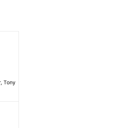
r, Tony