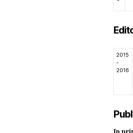
Edit
2015
-
2016
Publ
In pri