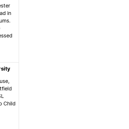
ester
ad in
cums.
e
sessed
rsity
use,
field
SL
o Child