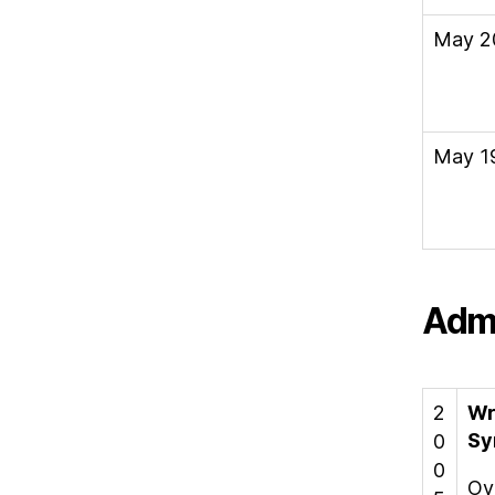
May 2
May 1
Admi
2
Wr
Sy
0
0
Ov